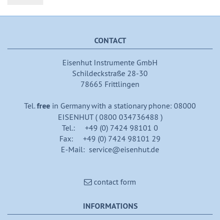
CONTACT
Eisenhut Instrumente GmbH
Schildeckstraße 28-30
78665 Frittlingen
Tel.
free
in Germany with a stationary phone: 08000
EISENHUT ( 0800 034736488 )
Tel.: +49 (0) 7424 98101 0
Fax: +49 (0) 7424 98101 29
E-Mail: service@eisenhut.de
contact form
INFORMATIONS