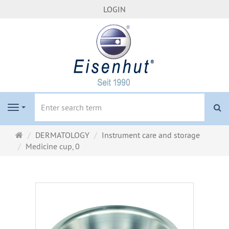
LOGIN
se
Navigation
Main
DERMATOLOGY
Instrument care and storage
page
Medicine cup, 0