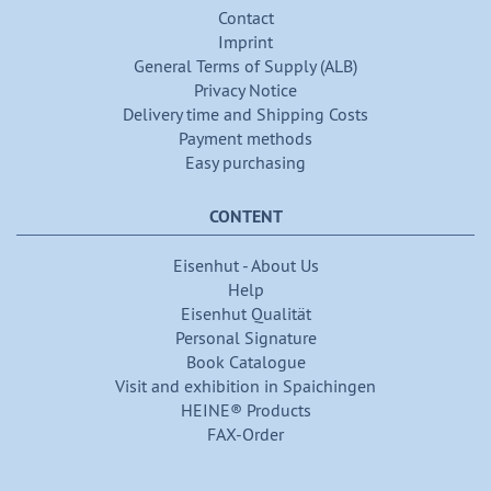
Contact
Imprint
General Terms of Supply (ALB)
Privacy Notice
Delivery time and Shipping Costs
Payment methods
Easy purchasing
CONTENT
Eisenhut - About Us
Help
Eisenhut Qualität
Personal Signature
Book Catalogue
Visit and exhibition in Spaichingen
HEINE® Products
FAX-Order