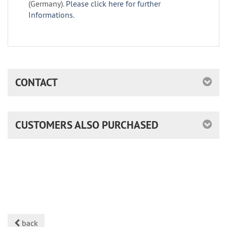
(Germany).
Please click here for further
Informations.
CONTACT
CUSTOMERS ALSO PURCHASED
back