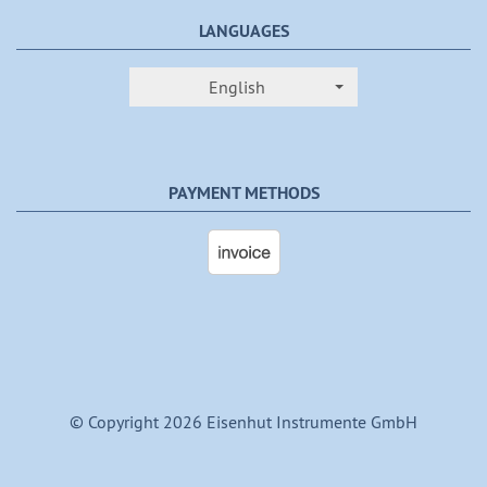
LANGUAGES
English
PAYMENT METHODS
© Copyright 2026 Eisenhut Instrumente GmbH