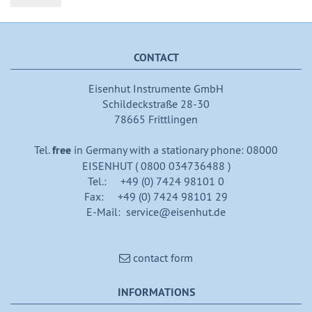
CONTACT
Eisenhut Instrumente GmbH
Schildeckstraße 28-30
78665 Frittlingen
Tel.
free
in Germany with a stationary phone: 08000
EISENHUT ( 0800 034736488 )
Tel.: +49 (0) 7424 98101 0
Fax: +49 (0) 7424 98101 29
E-Mail: service@eisenhut.de
contact form
INFORMATIONS