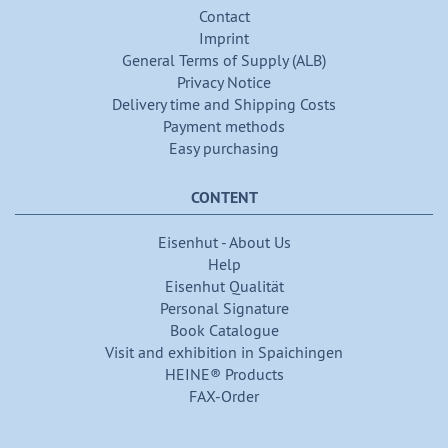
Contact
Imprint
General Terms of Supply (ALB)
Privacy Notice
Delivery time and Shipping Costs
Payment methods
Easy purchasing
CONTENT
Eisenhut - About Us
Help
Eisenhut Qualität
Personal Signature
Book Catalogue
Visit and exhibition in Spaichingen
HEINE® Products
FAX-Order