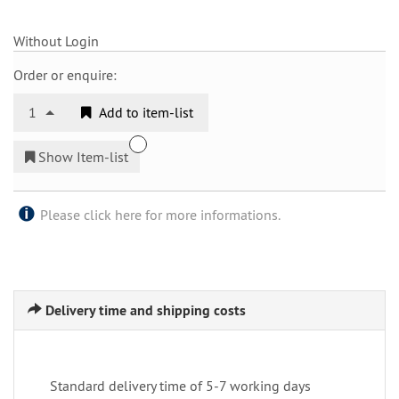
Without Login
Order or enquire:
1
Add to item-list
Show Item-list
Please click here for more informations.
Delivery time and shipping costs
Standard delivery time of 5-7 working days