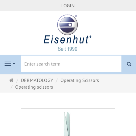
LOGIN
se
Navigation
Main
DERMATOLOGY
Operating Scissors
page
Operating scissors