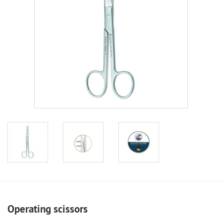
Operating scissors