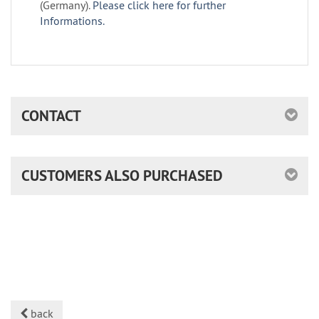
(Germany).
Please click here for further
Informations.
CONTACT
CUSTOMERS ALSO PURCHASED
back