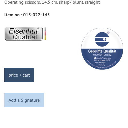
Operating scissors, 14,5 cm, sharp/ blunt, straight
Item no.:
015-022-145
price + cart
Add a Signature