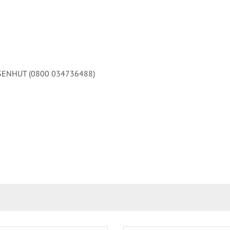
 EISENHUT (0800 034736488)