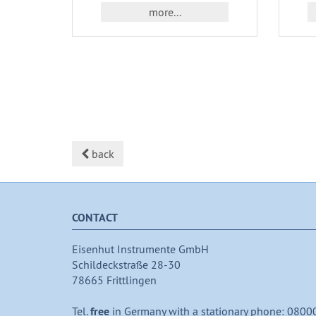
more...
back
CONTACT
Eisenhut Instrumente GmbH
Schildeckstraße 28-30
78665 Frittlingen
Tel.
free
in Germany with a stationary phone: 0800