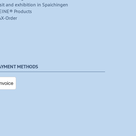
sit and exhibition in Spaichingen
EINE® Products
AX-Order
AYMENT METHODS