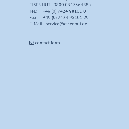
EISENHUT ( 0800 034736488 )
Tel.: +49 (0) 7424 98101 0
Fax: +49 (0) 7424 98101 29
E-Mail: service@eisenhut.de
contact form