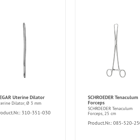
EGAR Uterine Dilator
SCHROEDER Tenaculum
Forceps
terine Dilator, Ø 3 mm
SCHROEDER Tenaculum
roduct.Nr.: 310-351-030
Forceps, 25 cm
Product.Nr.: 085-520-25