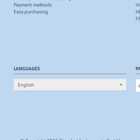
Payment methods
Vi
Easy purchasing
H
F
LANGUAGES
P
English