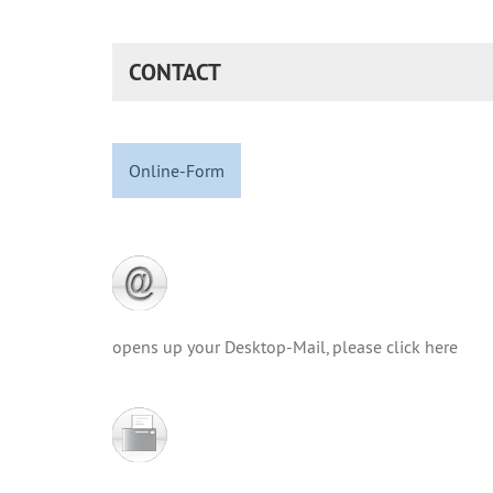
CONTACT
Online-Form
opens up your Desktop-Mail, please click here