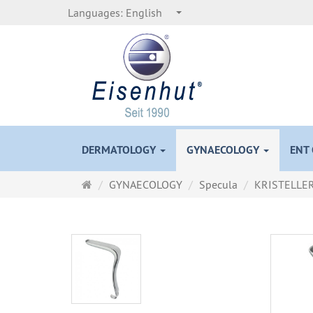
Languages:
English
DERMATOLOGY
GYNAECOLOGY
ENT
Main
GYNAECOLOGY
Specula
KRISTELLE
page