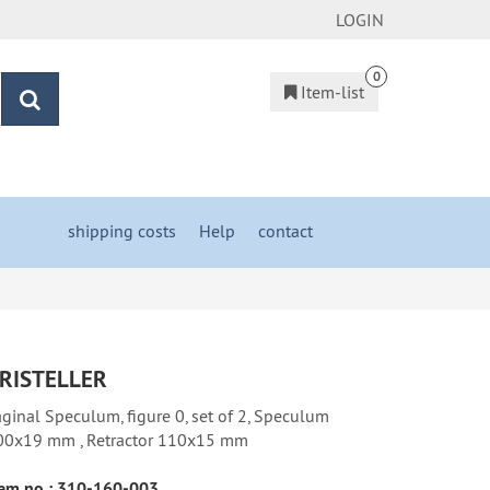
LOGIN
0
Item-list
search
shipping costs
&
Help
&
contact
RISTELLER
ginal Speculum, figure 0, set of 2, Speculum
00x19 mm , Retractor 110x15 mm
em no.:
310-160-003