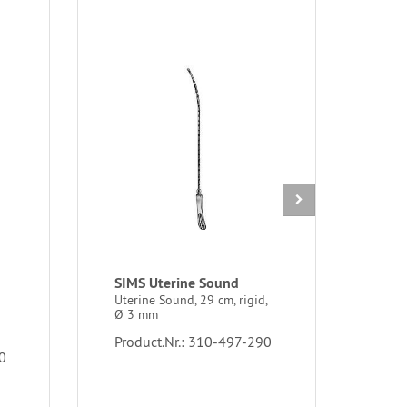
SIMS Uterine Sound
IUD 
MUL
Uterine Sound, 29 cm, rigid,
Ø 3 mm
gras
sutu
Product.Nr.: 310-497-290
0
Prod