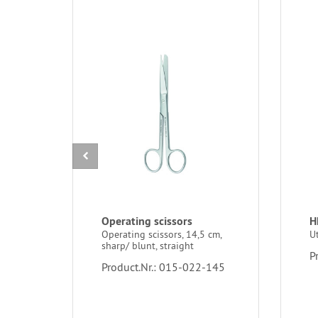
Operating scissors
H
Operating scissors, 14,5 cm,
U
sharp/ blunt, straight
P
Product.Nr.: 015-022-145