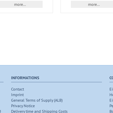
more...
more...
INFORMATIONS
C
Contact
Ei
Imprint
H
General Terms of Supply (ALB)
Ei
Privacy Notice
P
0
Delivery time and Shipping Costs
B