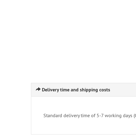
Delivery time and shipping costs
Standard delivery time of 5-7 working days 