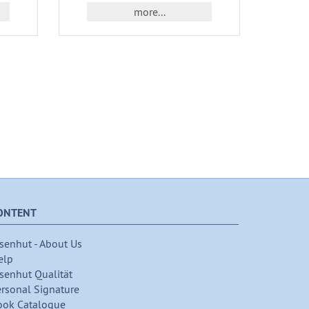
more...
ONTENT
senhut - About Us
elp
senhut Qualität
ersonal Signature
ook Catalogue