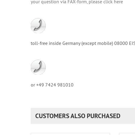
your question via FAX-form, please click here
toll-free inside Germany (except mobile) 08000
or +49 7424 981010
CUSTOMERS ALSO PURCHASED