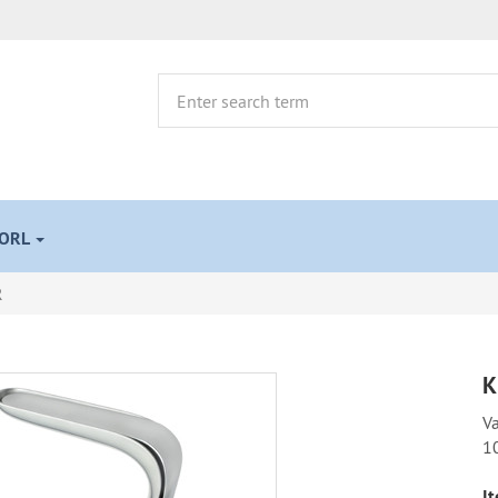
 ORL
R
K
Va
1
It