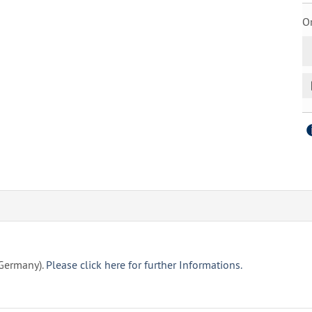
Or
(Germany).
Please click here for further Informations.