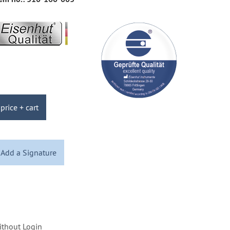
price + cart
Add a Signature
ithout Login