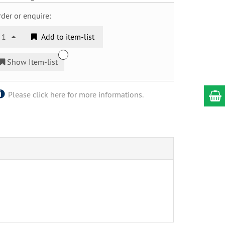
der or enquire:
1
Add to item-list
Show Item-list
Please click here for more informations.