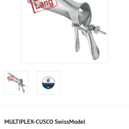
MULTIPLEX-CUSCO SwissModel