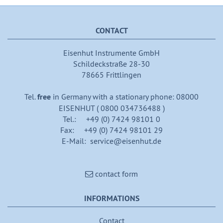
CONTACT
Eisenhut Instrumente GmbH
Schildeckstraße 28-30
78665 Frittlingen
Tel.
free
in Germany with a stationary phone: 08000
EISENHUT ( 0800 034736488 )
Tel.: +49 (0) 7424 98101 0
Fax: +49 (0) 7424 98101 29
E-Mail: service@eisenhut.de
contact form
INFORMATIONS
Contact