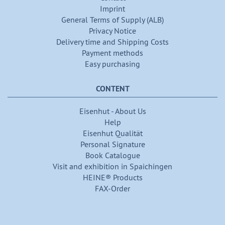
Imprint
General Terms of Supply (ALB)
Privacy Notice
Delivery time and Shipping Costs
Payment methods
Easy purchasing
CONTENT
Eisenhut - About Us
Help
Eisenhut Qualität
Personal Signature
Book Catalogue
Visit and exhibition in Spaichingen
HEINE® Products
FAX-Order