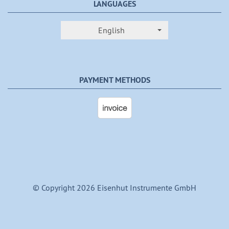
LANGUAGES
English
PAYMENT METHODS
© Copyright 2026 Eisenhut Instrumente GmbH