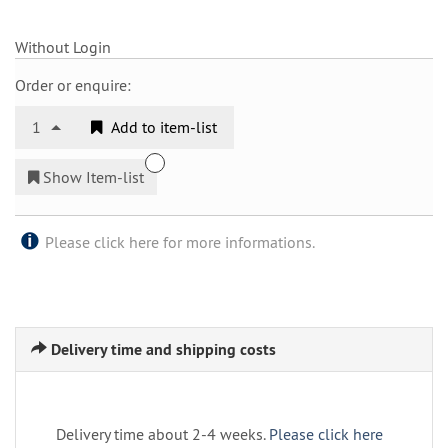
Without Login
Order or enquire:
1
Add to item-list
Show Item-list
Please click here for more informations.
Delivery time and shipping costs
Delivery time about 2-4 weeks.
Please click here