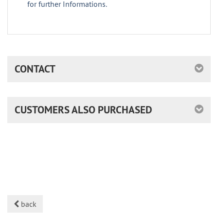
for further Informations.
CONTACT
CUSTOMERS ALSO PURCHASED
back