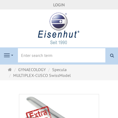
LOGIN
se
Navigation
Main
GYNAECOLOGY
Specula
page
MULTIPLEX-CUSCO SwissModel