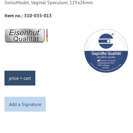
SwissModel, Vaginal Speculum, 125x26mm
Item no.:
310-035-013
price + cart
Add a Signature