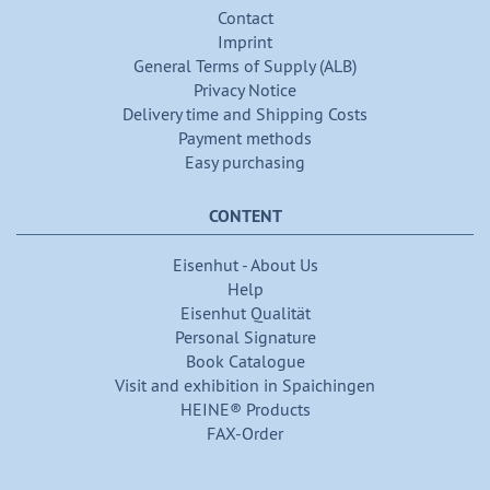
Contact
Imprint
General Terms of Supply (ALB)
Privacy Notice
Delivery time and Shipping Costs
Payment methods
Easy purchasing
CONTENT
Eisenhut - About Us
Help
Eisenhut Qualität
Personal Signature
Book Catalogue
Visit and exhibition in Spaichingen
HEINE® Products
FAX-Order