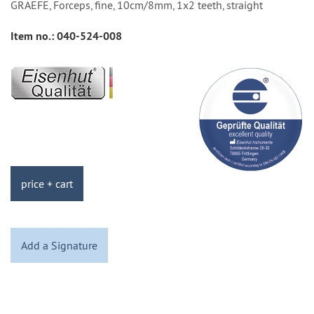
GRAEFE, Forceps, fine, 10cm/8mm, 1x2 teeth, straight
Item no.:
040-524-008
price + cart
Add a Signature