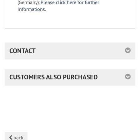
(Germany).
Please click here for further
Informations.
CONTACT
CUSTOMERS ALSO PURCHASED
back