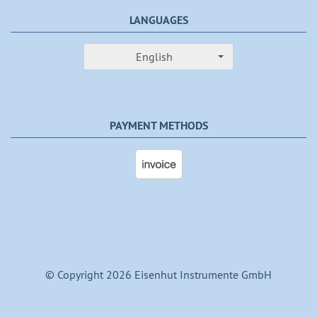
LANGUAGES
English
PAYMENT METHODS
© Copyright 2026 Eisenhut Instrumente GmbH