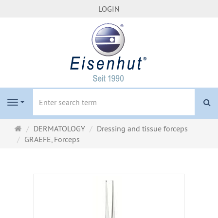
LOGIN
se
Navigation
Main
DERMATOLOGY
Dressing and tissue forceps
page
GRAEFE, Forceps