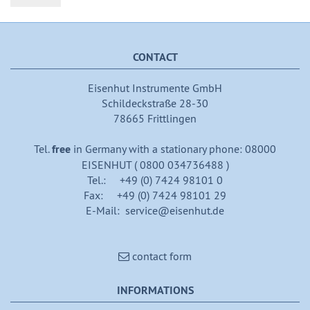
CONTACT
Eisenhut Instrumente GmbH
Schildeckstraße 28-30
78665 Frittlingen
Tel.
free
in Germany with a stationary phone: 08000
EISENHUT ( 0800 034736488 )
Tel.: +49 (0) 7424 98101 0
Fax: +49 (0) 7424 98101 29
E-Mail: service@eisenhut.de
contact form
INFORMATIONS