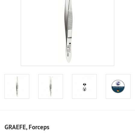
GRAEFE, Forceps