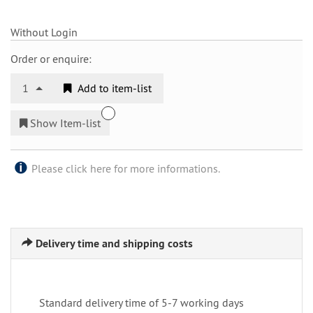
Without Login
Order or enquire:
1
Add to item-list
Show Item-list
Please click here for more informations.
Delivery time and shipping costs
Standard delivery time of 5-7 working days