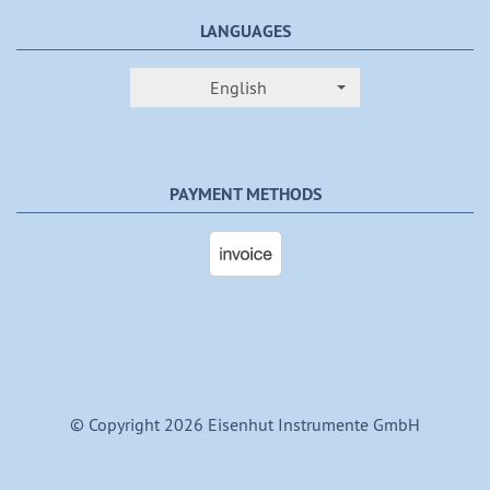
LANGUAGES
English
PAYMENT METHODS
© Copyright 2026 Eisenhut Instrumente GmbH