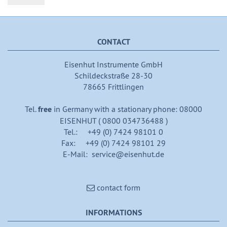
CONTACT
Eisenhut Instrumente GmbH
Schildeckstraße 28-30
78665 Frittlingen
Tel.
free
in Germany with a stationary phone: 08000
EISENHUT ( 0800 034736488 )
Tel.: +49 (0) 7424 98101 0
Fax: +49 (0) 7424 98101 29
E-Mail: service@eisenhut.de
contact form
INFORMATIONS