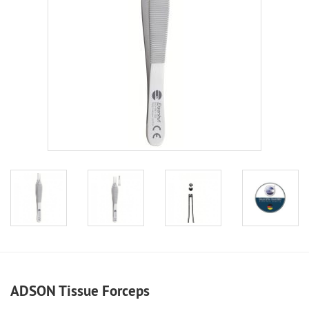
ADSON Tissue Forceps