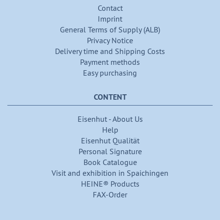
Contact
Imprint
General Terms of Supply (ALB)
Privacy Notice
Delivery time and Shipping Costs
Payment methods
Easy purchasing
CONTENT
Eisenhut - About Us
Help
Eisenhut Qualität
Personal Signature
Book Catalogue
Visit and exhibition in Spaichingen
HEINE® Products
FAX-Order