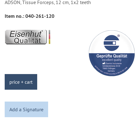
ADSON, Tissue Forceps, 12 cm, 1x2 teeth
Item no.:
040-261-120
price + cart
Add a Signature