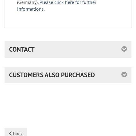
(Germany).
Please click here for further
Informations.
CONTACT
CUSTOMERS ALSO PURCHASED
back