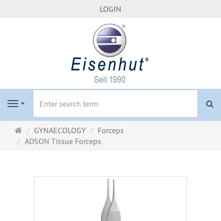
LOGIN
se
Navigation
Main
GYNAECOLOGY
Forceps
page
ADSON Tissue Forceps