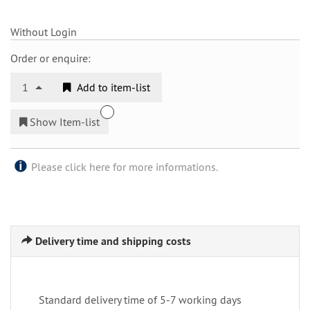
Without Login
Order or enquire:
1
Add to item-list
Show Item-list
Please click here for more informations.
Delivery time and shipping costs
Standard delivery time of 5-7 working days