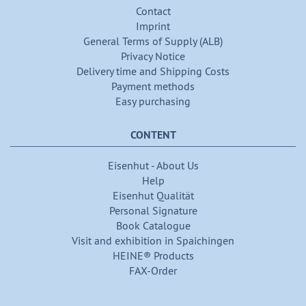
Contact
Imprint
General Terms of Supply (ALB)
Privacy Notice
Delivery time and Shipping Costs
Payment methods
Easy purchasing
CONTENT
Eisenhut - About Us
Help
Eisenhut Qualität
Personal Signature
Book Catalogue
Visit and exhibition in Spaichingen
HEINE® Products
FAX-Order