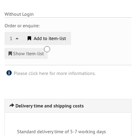
Without Login
Order or enquire:
1
Add to item-list
Show Item-list
Please click here for more informations.
Delivery time and shipping costs
Standard delivery time of 5-7 working days