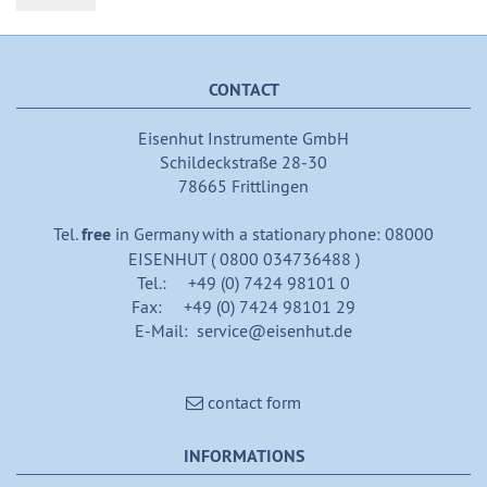
CONTACT
Eisenhut Instrumente GmbH
Schildeckstraße 28-30
78665 Frittlingen
Tel.
free
in Germany with a stationary phone: 08000
EISENHUT ( 0800 034736488 )
Tel.: +49 (0) 7424 98101 0
Fax: +49 (0) 7424 98101 29
E-Mail: service@eisenhut.de
contact form
INFORMATIONS