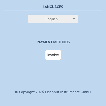
LANGUAGES
English
PAYMENT METHODS
© Copyright 2026 Eisenhut Instrumente GmbH