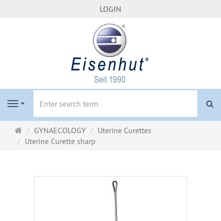
LOGIN
se
Navigation
Main
GYNAECOLOGY
Uterine Curettes
page
Uterine Curette sharp