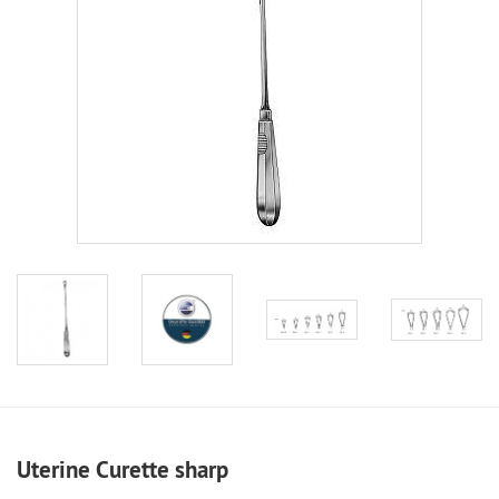
Uterine Curette sharp