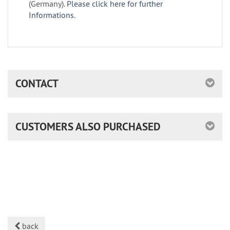
(Germany).
Please click here for further
Informations.
CONTACT
CUSTOMERS ALSO PURCHASED
back