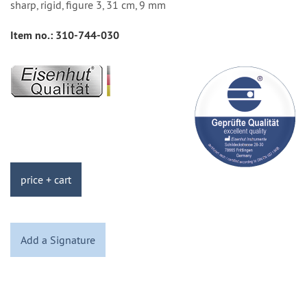
sharp, rigid, figure 3, 31 cm, 9 mm
Item no.:
310-744-030
price + cart
Add a Signature