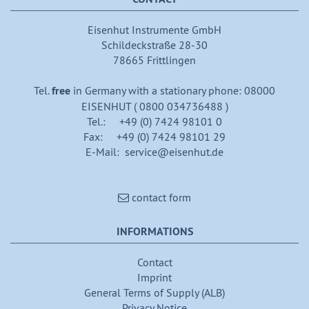
Eisenhut Instrumente GmbH
Schildeckstraße 28-30
78665 Frittlingen
Tel.
free
in Germany with a stationary phone: 08000
EISENHUT ( 0800 034736488 )
Tel.: +49 (0) 7424 98101 0
Fax: +49 (0) 7424 98101 29
E-Mail: service@eisenhut.de
contact form
INFORMATIONS
Contact
Imprint
General Terms of Supply (ALB)
Privacy Notice