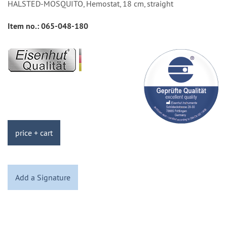
HALSTED-MOSQUITO, Hemostat, 18 cm, straight
Item no.:
065-048-180
price + cart
Add a Signature