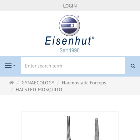
LOGIN
se
Navigation
Main
GYNAECOLOGY
Haemostatic Forceps
page
HALSTED-MOSQUITO