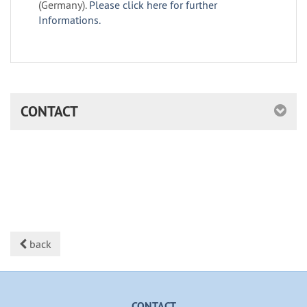
(Germany).
Please click here for further
Informations.
CONTACT
back
CONTACT