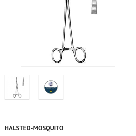
HALSTED-MOSQUITO