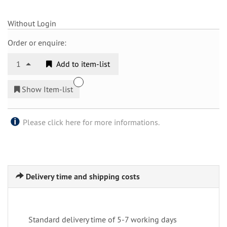
Without Login
Order or enquire:
1
Add to item-list
Show Item-list
Please click here for more informations.
Delivery time and shipping costs
Standard delivery time of 5-7 working days