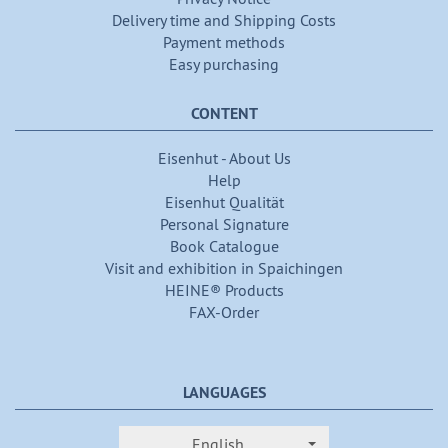
Delivery time and Shipping Costs
Payment methods
Easy purchasing
CONTENT
Eisenhut - About Us
Help
Eisenhut Qualität
Personal Signature
Book Catalogue
Visit and exhibition in Spaichingen
HEINE® Products
FAX-Order
LANGUAGES
English