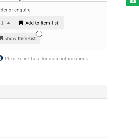
der or enquire:
1
Add to item-list
Show Item-list
Please click here for more informations.