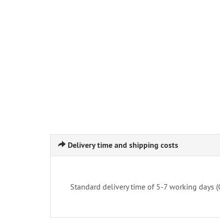
Delivery time and shipping costs
Standard delivery time of 5-7 working days 