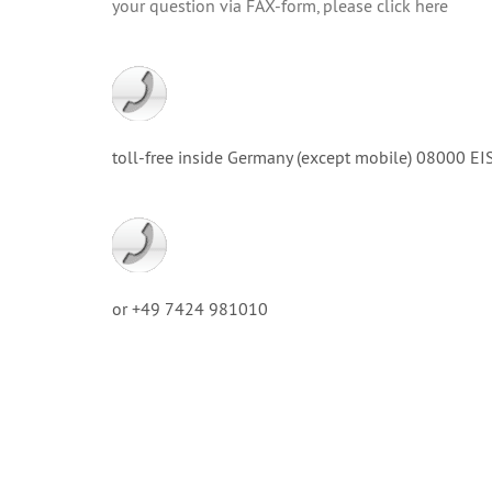
your question via FAX-form, please click here
toll-free inside Germany (except mobile) 08000
or +49 7424 981010