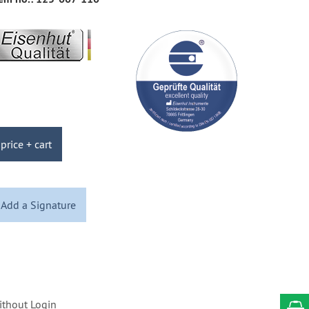
price + cart
Add a Signature
ithout Login