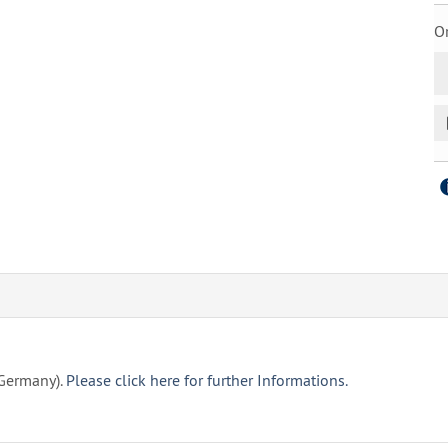
Or
(Germany).
Please click here for further Informations.