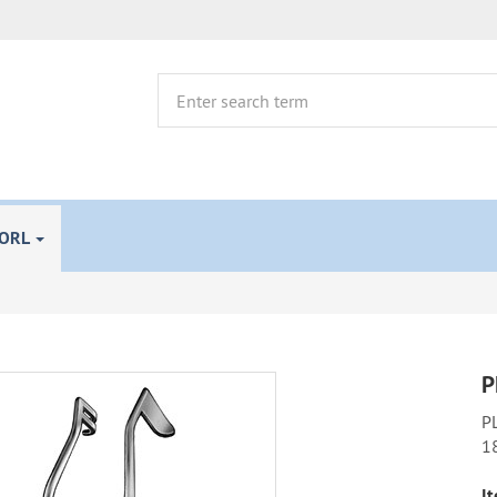
 ORL
P
PL
1
It