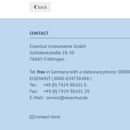
back
CONTACT
Eisenhut Instrumente GmbH
Schildeckstraße 28-30
78665 Frittlingen
Tel.
free
in Germany with a stationary phone: 0800
EISENHUT ( 0800 034736488 )
Tel.: +49 (0) 7424 98101 0
Fax: +49 (0) 7424 98101 29
E-Mail: service@eisenhut.de
contact form