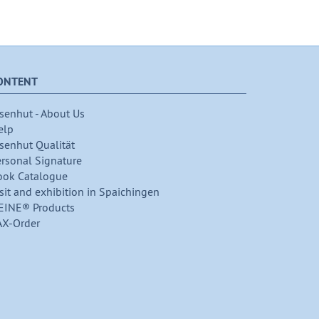
ONTENT
senhut - About Us
elp
senhut Qualität
ersonal Signature
ook Catalogue
sit and exhibition in Spaichingen
EINE® Products
AX-Order