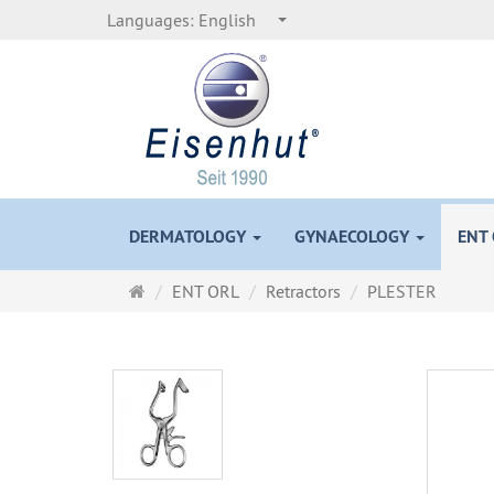
Languages:
English
DERMATOLOGY
GYNAECOLOGY
ENT
Main
ENT ORL
Retractors
PLESTER
page