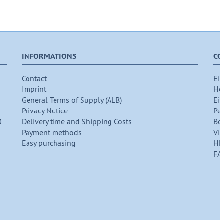
INFORMATIONS
C
Contact
Ei
Imprint
H
General Terms of Supply (ALB)
Ei
Privacy Notice
P
0
Delivery time and Shipping Costs
B
Payment methods
Vi
Easy purchasing
H
F