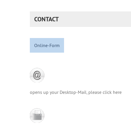
CONTACT
Online-Form
opens up your Desktop-Mail, please click here