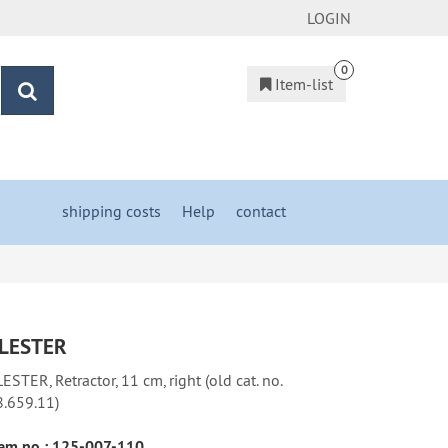
LOGIN
0
Item-list
search
shipping costs
&
Help
&
contact
LESTER
ESTER, Retractor, 11 cm, right (old cat. no.
8.659.11)
em no.:
125-007-110