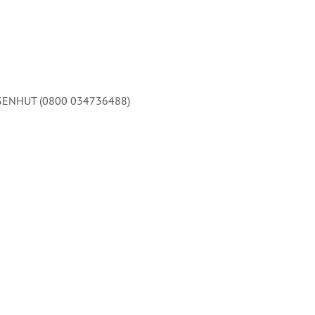
 EISENHUT (0800 034736488)