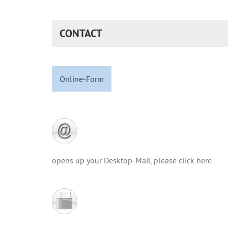
CONTACT
Online-Form
opens up your Desktop-Mail, please click here