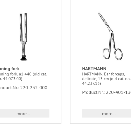
uning fork
HARTMANN
ning fork, a1 440 (old cat.
HARTMANN, Ear forceps,
o. 44.073.00)
delicate, 13 cm (old cat. no.
44.237.13)
roduct.Nr.: 220-232-000
Product.Nr.: 220-401-13
more...
more...