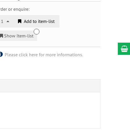
der or enquire:
1
Add to item-list
Show Item-list
Please click here for more informations.