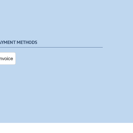
AYMENT METHODS