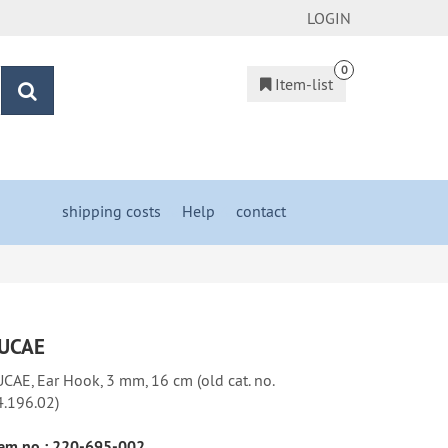
LOGIN
0
Item-list
search
shipping costs
&
Help
&
contact
UCAE
CAE, Ear Hook, 3 mm, 16 cm (old cat. no.
4.196.02)
em no.:
220-695-002