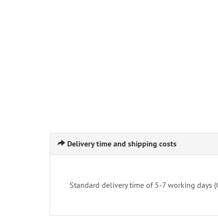
Delivery time and shipping costs
Standard delivery time of 5-7 working days 