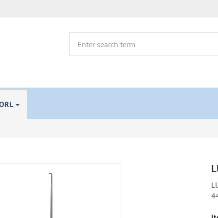
 ORL
L
LU
4
It