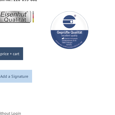
price + cart
Add a Signature
ithout Login