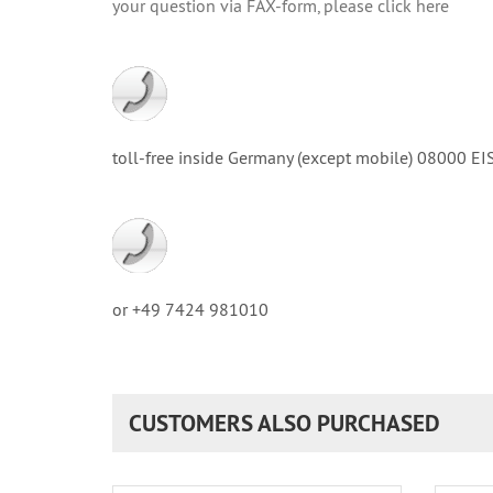
your question via FAX-form, please click here
toll-free inside Germany (except mobile) 08000
or +49 7424 981010
CUSTOMERS ALSO PURCHASED