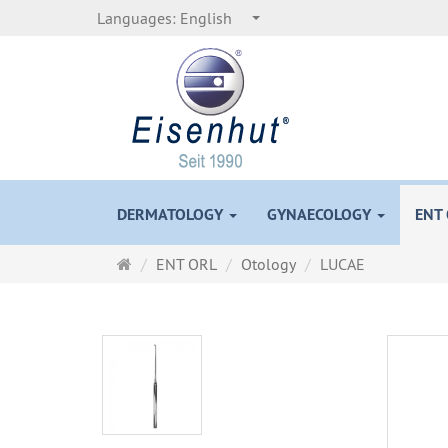
Languages:
English
DERMATOLOGY
GYNAECOLOGY
ENT
Main
ENT ORL
Otology
LUCAE
page