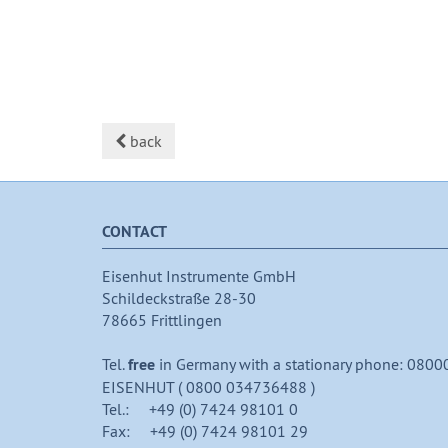
back
CONTACT
Eisenhut Instrumente GmbH
Schildeckstraße 28-30
78665 Frittlingen
Tel.
free
in Germany with a stationary phone: 0800
EISENHUT ( 0800 034736488 )
Tel.: +49 (0) 7424 98101 0
Fax: +49 (0) 7424 98101 29