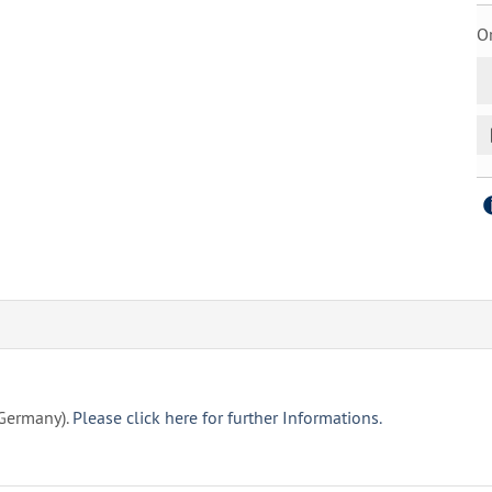
Or
(Germany).
Please click here for further Informations.