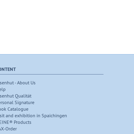
ONTENT
senhut - About Us
elp
senhut Qualität
ersonal Signature
ook Catalogue
sit and exhibition in Spaichingen
EINE® Products
AX-Order