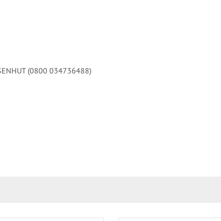
 EISENHUT (0800 034736488)