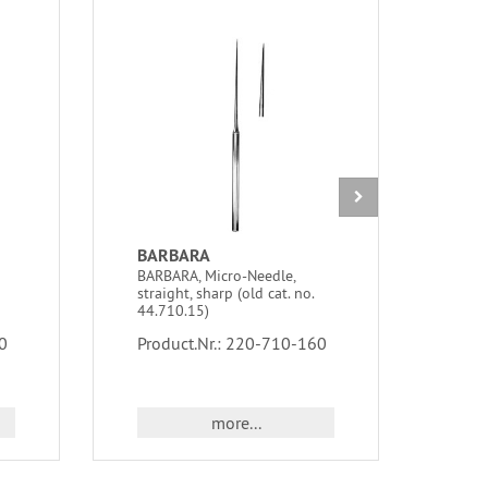
BARBARA
BA
BARBARA, Micro-Needle,
BARO
straight, sharp (old cat. no.
5 Ch
44.710.15)
Prod
0
Product.Nr.: 220-710-160
more...