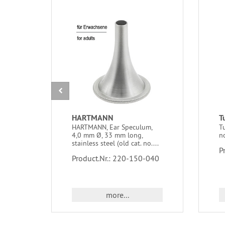
HARTMANN
T
HARTMANN, Ear Speculum,
Tu
4,0 mm Ø, 33 mm long,
n
stainless steel (old cat. no....
P
Product.Nr.: 220-150-040
more...