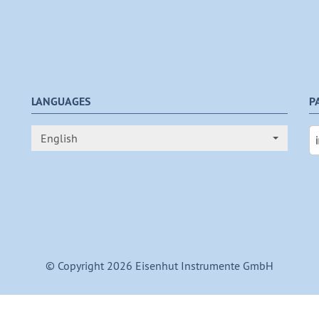
LANGUAGES
P
English
© Copyright 2026 Eisenhut Instrumente GmbH