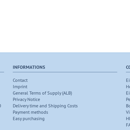
INFORMATIONS
C
Contact
Ei
Imprint
H
General Terms of Supply (ALB)
Ei
Privacy Notice
P
0
Delivery time and Shipping Costs
B
Payment methods
Vi
Easy purchasing
H
F