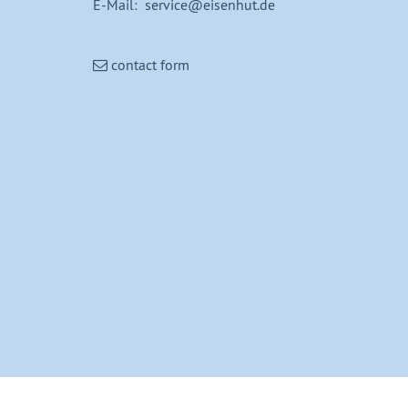
E-Mail: service@eisenhut.de
contact form