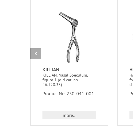
KILLIAN
H
KILLIAN, Nasal Speculum,
H
figure 1 (old cat. no.
f
46.120.35)
sh
Product.Nr.: 230-041-001
P
more...