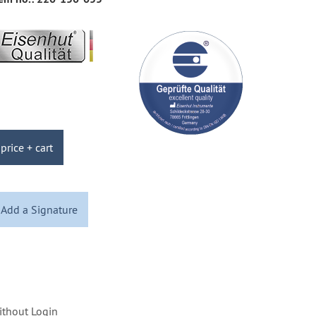
price + cart
Add a Signature
ithout Login