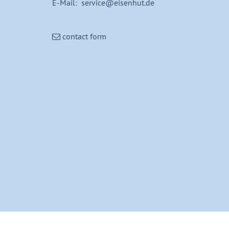
E-Mail: service@eisenhut.de
contact form