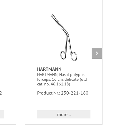
HARTMANN
WEI
HARTMANN, Nasal polypus
WEIL
forceps, 16 cm, delicate (old
cutti
cat. no. 46.161.18)
cat.
2
Product.Nr.: 230-221-180
Prod
more...