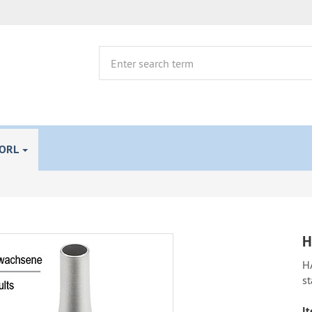
 ORL
H
H
st
It