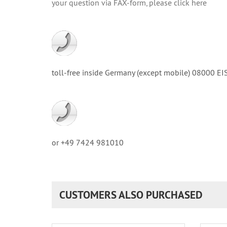
your question via FAX-form, please click here
toll-free inside Germany (except mobile) 08000
or +49 7424 981010
CUSTOMERS ALSO PURCHASED