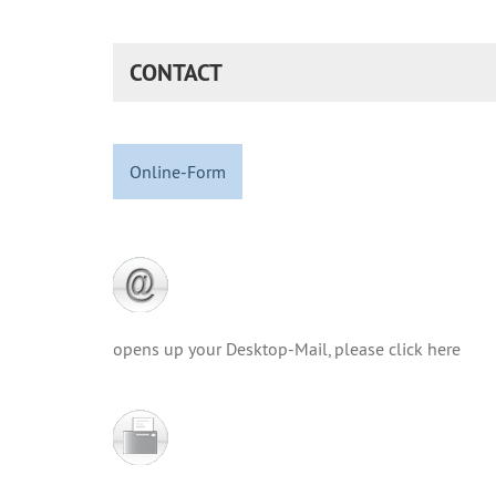
CONTACT
Online-Form
opens up your Desktop-Mail, please click here