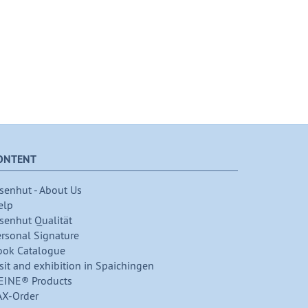
ONTENT
senhut - About Us
elp
senhut Qualität
ersonal Signature
ook Catalogue
sit and exhibition in Spaichingen
EINE® Products
AX-Order