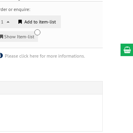
der or enquire:
1
Add to item-list
Show Item-list
Please click here for more informations.