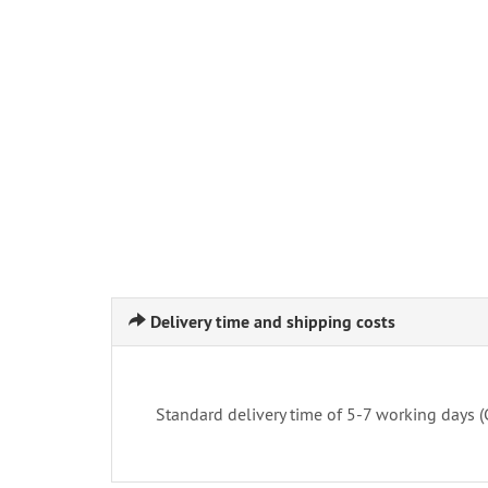
Delivery time and shipping costs
Standard delivery time of 5-7 working days 