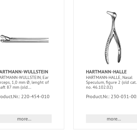
ARTMANN-WULLSTEIN
HARTMANN-HALLE
ARTMANN-WULLSTEIN, Ear
HARTMANN-HALLE, Nasal
orceps, 1,0 mm Ø, lenght of
Speculum, figure 2 (old cat.
aft 87 mm (old...
no. 46.102.02)
roduct.Nr.: 220-454-010
Product.Nr.: 230-031-00
more...
more...