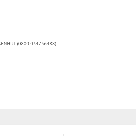
 EISENHUT (0800 034736488)