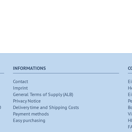
INFORMATIONS
C
Contact
Ei
Imprint
H
General Terms of Supply (ALB)
Ei
Privacy Notice
P
0
Delivery time and Shipping Costs
B
Payment methods
Vi
Easy purchasing
H
F