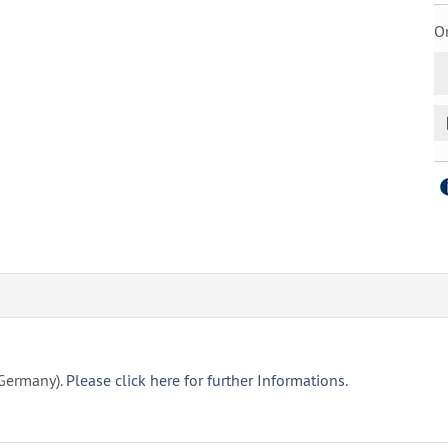
Or
(Germany).
Please click here for further Informations.