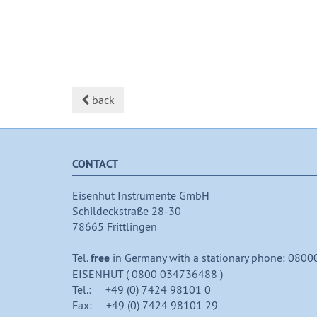
back
CONTACT
Eisenhut Instrumente GmbH
Schildeckstraße 28-30
78665 Frittlingen
Tel.
free
in Germany with a stationary phone: 0800
EISENHUT ( 0800 034736488 )
Tel.: +49 (0) 7424 98101 0
Fax: +49 (0) 7424 98101 29