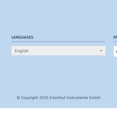
LANGUAGES
P
English
© Copyright 2026 Eisenhut Instrumente GmbH