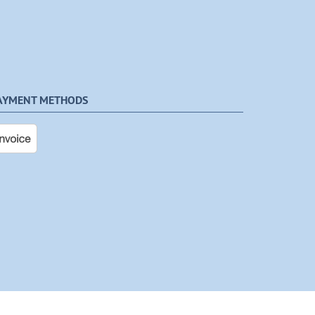
AYMENT METHODS