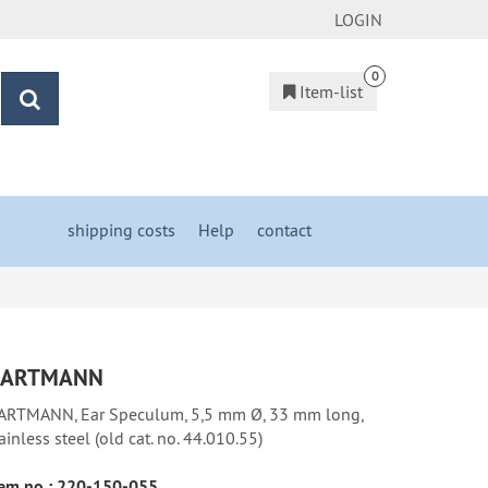
LOGIN
0
Item-list
search
shipping costs
&
Help
&
contact
ARTMANN
ARTMANN, Ear Speculum, 5,5 mm Ø, 33 mm long,
ainless steel (old cat. no. 44.010.55)
em no.:
220-150-055