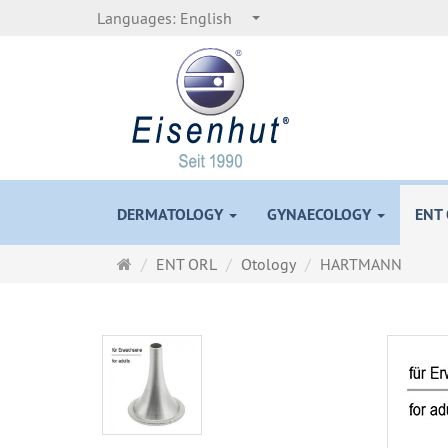
Languages:
English
DERMATOLOGY
GYNAECOLOGY
ENT
Main
ENT ORL
Otology
HARTMANN
page