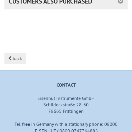
CUSTOMERS ALSO PURCHASED
back
CONTACT
Eisenhut Instrumente GmbH
Schildeckstraße 28-30
78665 Frittlingen
Tel.
free
in Germany with a stationary phone: 08000
EISENHUT ( 0800 034736488 )