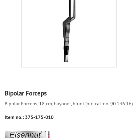
Bipolar Forceps
Bipolar Forceps, 18 cm, bayonet, blunt (old cat. no. 90.146.16)
Item no.:
375-175-010