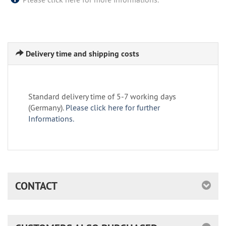
Delivery time and shipping costs
Standard delivery time of 5-7 working days
(Germany).
Please click here for further
Informations.
CONTACT