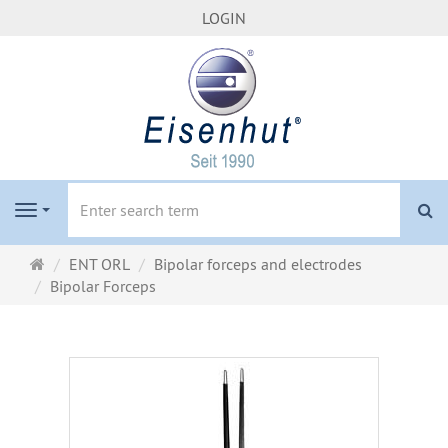
LOGIN
se
Navigation
Main
ENT ORL
Bipolar forceps and electrodes
page
Bipolar Forceps