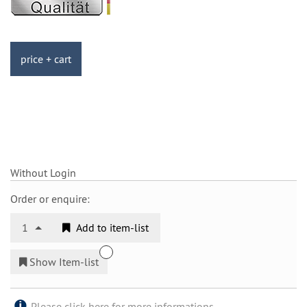
price + cart
Without Login
Order or enquire:
1
Add to item-list
Show Item-list
Please click here for more informations.