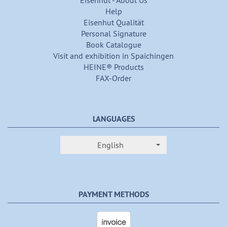
Help
Eisenhut Qualität
Personal Signature
Book Catalogue
Visit and exhibition in Spaichingen
HEINE® Products
FAX-Order
LANGUAGES
English
PAYMENT METHODS