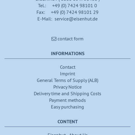
Tel.: +49 (0) 7424 98101 0
Fax: +49 (0) 7424 98101 29
E-Mail: service@eisenhut.de
contact form
INFORMATIONS
Contact
Imprint
General Terms of Supply (ALB)
Privacy Notice
Delivery time and Shipping Costs
Payment methods
Easy purchasing
CONTENT
Eisenhut - About Us