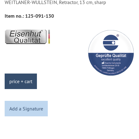
WEITLANER-WULLSTEIN, Retractor, 13 cm, sharp
Item no.:
125-091-130
price + cart
Add a Signature