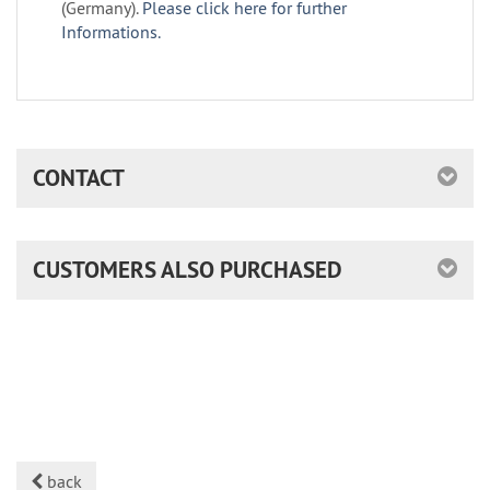
(Germany).
Please click here for further
Informations.
CONTACT
CUSTOMERS ALSO PURCHASED
back