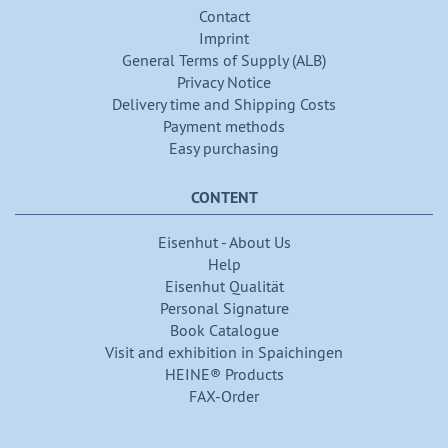
Contact
Imprint
General Terms of Supply (ALB)
Privacy Notice
Delivery time and Shipping Costs
Payment methods
Easy purchasing
CONTENT
Eisenhut - About Us
Help
Eisenhut Qualität
Personal Signature
Book Catalogue
Visit and exhibition in Spaichingen
HEINE® Products
FAX-Order