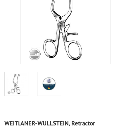
WEITLANER-WULLSTEIN, Retractor