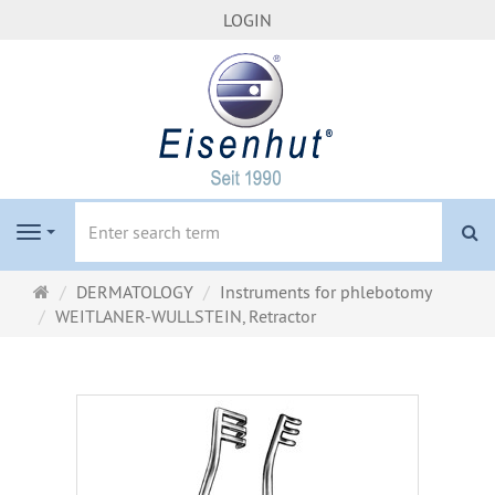
LOGIN
se
Navigation
Main
DERMATOLOGY
Instruments for phlebotomy
page
WEITLANER-WULLSTEIN, Retractor