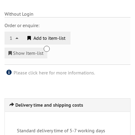
Without Login
Order or enquire:
1
Add to item-list
Show Item-list
Please click here for more informations.
Delivery time and shipping costs
Standard delivery time of 5-7 working days