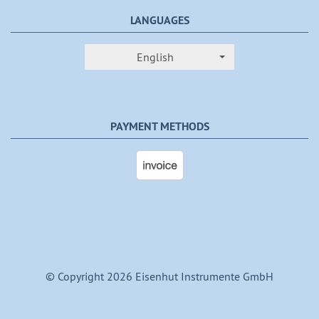
LANGUAGES
English
PAYMENT METHODS
© Copyright 2026 Eisenhut Instrumente GmbH