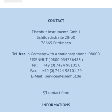
CONTACT
Eisenhut Instrumente GmbH
Schildeckstraße 28-30
78665 Frittlingen
Tel.
free
in Germany with a stationary phone: 08000
EISENHUT ( 0800 034736488 )
Tel.: +49 (0) 7424 98101 0
Fax: +49 (0) 7424 98101 29
E-Mail: service@eisenhut.de
contact form
INFORMATIONS