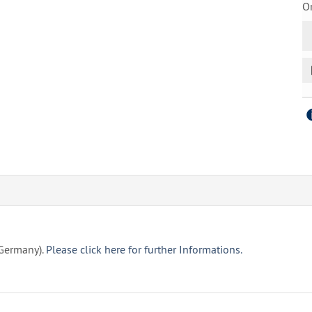
Or
(Germany).
Please click here for further Informations.