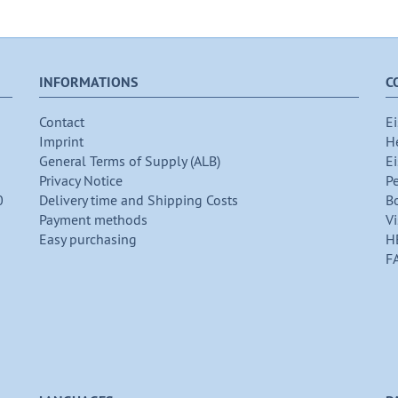
INFORMATIONS
C
Contact
Ei
Imprint
H
General Terms of Supply (ALB)
Ei
Privacy Notice
P
0
Delivery time and Shipping Costs
B
Payment methods
Vi
Easy purchasing
H
F