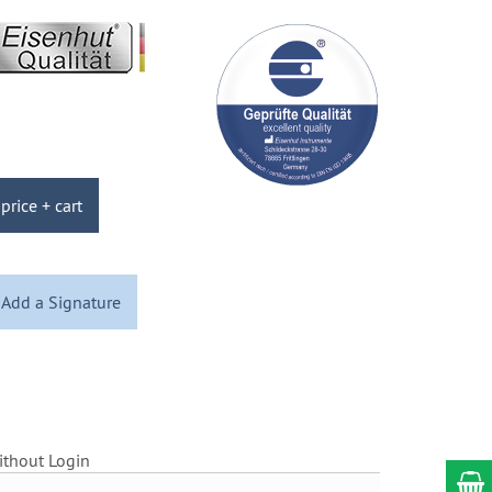
price + cart
Add a Signature
ithout Login