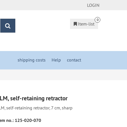
LOGIN
0
Item-list
search
shipping costs
&
Help
&
contact
LM, self-retaining retractor
M, self-retaining retractor, 7 cm, sharp
em no.:
125-020-070