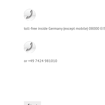
toll-free inside Germany (except mobile) 08000
or +49 7424 981010