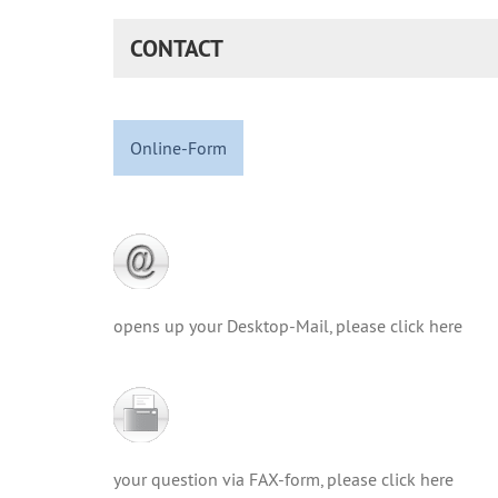
CONTACT
Online-Form
opens up your Desktop-Mail, please click here
your question via FAX-form, please click here