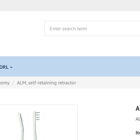
 ORL
otomy
ALM, self-retaining retractor
A
AL
It