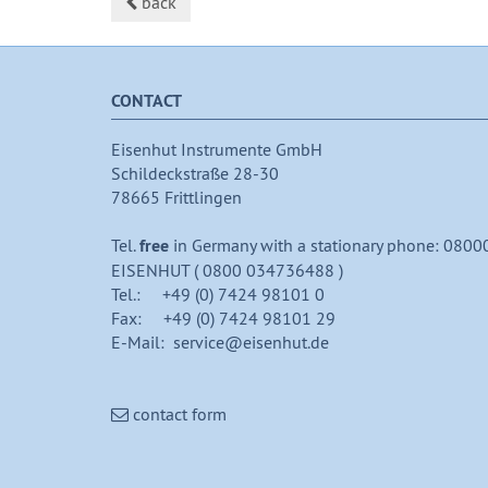
back
CONTACT
Eisenhut Instrumente GmbH
Schildeckstraße 28-30
78665 Frittlingen
Tel.
free
in Germany with a stationary phone: 0800
EISENHUT ( 0800 034736488 )
Tel.: +49 (0) 7424 98101 0
Fax: +49 (0) 7424 98101 29
E-Mail: service@eisenhut.de
contact form