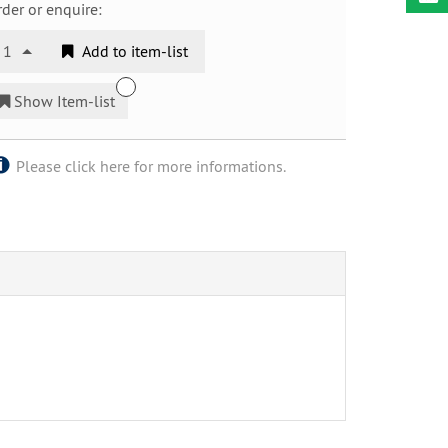
der or enquire:
1
Add to item-list
Show Item-list
Please click here for more informations.