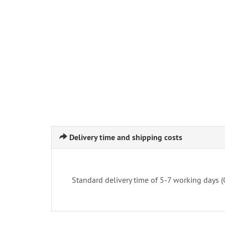
Delivery time and shipping costs
Standard delivery time of 5-7 working days 