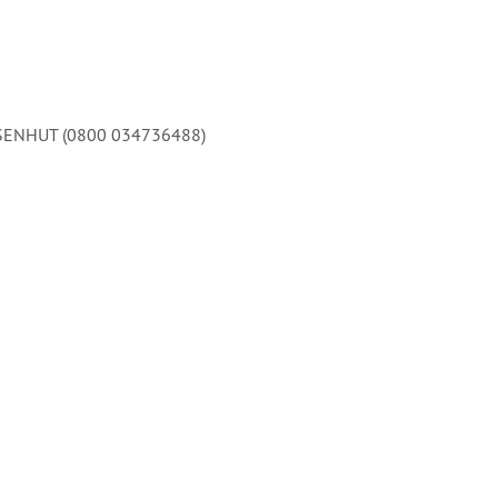
 EISENHUT (0800 034736488)