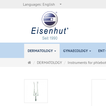
Languages:
English
DERMATOLOGY
GYNAECOLOGY
ENT
Main
DERMATOLOGY
Instruments for phleb
page