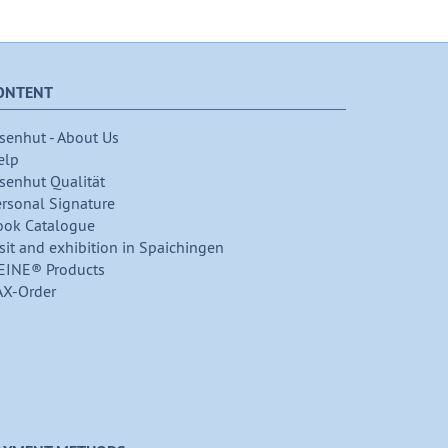
ONTENT
senhut - About Us
elp
senhut Qualität
ersonal Signature
ook Catalogue
sit and exhibition in Spaichingen
EINE® Products
AX-Order