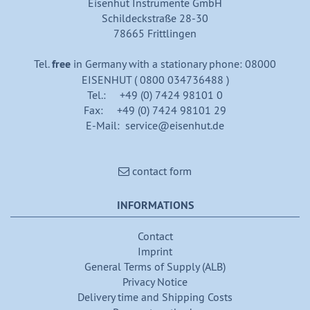
Eisenhut Instrumente GmbH
Schildeckstraße 28-30
78665 Frittlingen
Tel.
free
in Germany with a stationary phone: 08000
EISENHUT ( 0800 034736488 )
Tel.: +49 (0) 7424 98101 0
Fax: +49 (0) 7424 98101 29
E-Mail: service@eisenhut.de
contact form
INFORMATIONS
Contact
Imprint
General Terms of Supply (ALB)
Privacy Notice
Delivery time and Shipping Costs