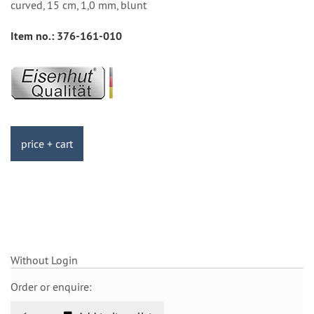
curved, 15 cm, 1,0 mm, blunt
Item no.:
376-161-010
price + cart
Without Login
Order or enquire: