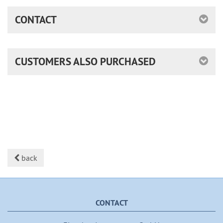
CONTACT
CUSTOMERS ALSO PURCHASED
back
CONTACT