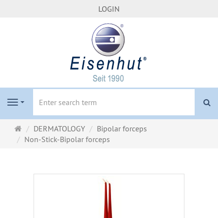
LOGIN
se
Navigation
Main
DERMATOLOGY
Bipolar forceps
page
Non-Stick-Bipolar forceps