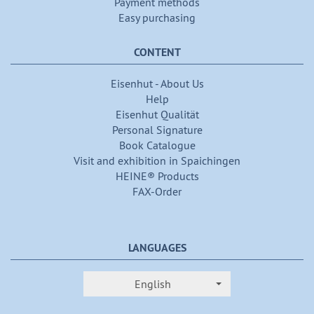
Payment methods
Easy purchasing
CONTENT
Eisenhut - About Us
Help
Eisenhut Qualität
Personal Signature
Book Catalogue
Visit and exhibition in Spaichingen
HEINE® Products
FAX-Order
LANGUAGES
English