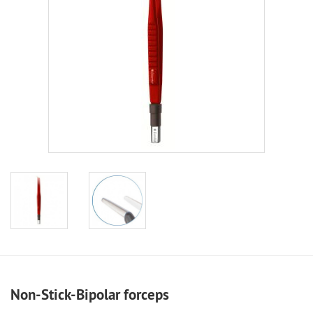
Non-Stick-Bipolar forceps