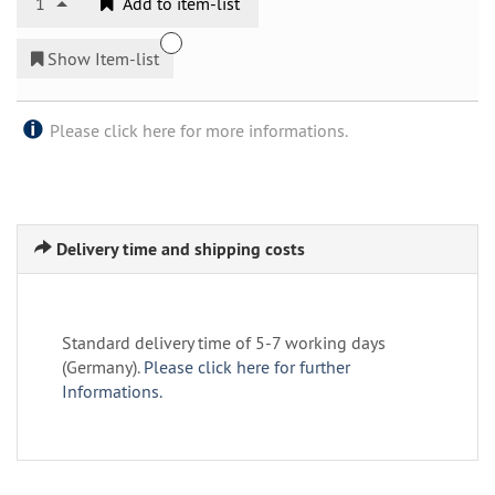
1
Add to item-list
Show Item-list
Please click here for more informations.
Delivery time and shipping costs
Standard delivery time of 5-7 working days
(Germany).
Please click here for further
Informations.